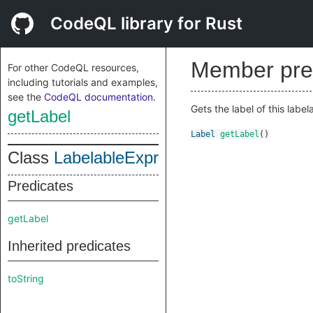
CodeQL library for Rust
Member pre
For other CodeQL resources,
including tutorials and examples,
see the
CodeQL documentation
.
Gets the label of this labela
getLabel
Label
getLabel
()
Class
LabelableExpr
Predicates
getLabel
Inherited predicates
toString