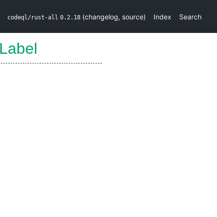
(
changelog
,
source
)
Index
Search
codeql/rust-all
0.2.18
Label