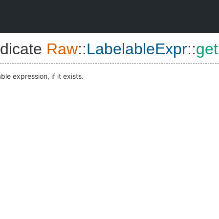
dicate
Raw
::
LabelableExpr
::
get
ble expression, if it exists.