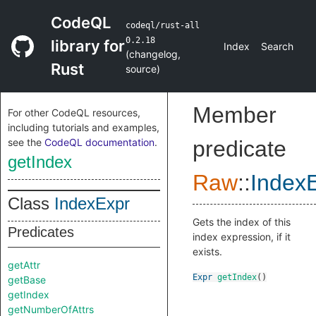
CodeQL
codeql/rust-all
0.2.18
library for
Index
Search
(
changelog
,
Rust
source
)
Member
For other CodeQL resources,
including tutorials and examples,
see the
CodeQL documentation
.
predicate
getIndex
Raw
::
Index
Class
IndexExpr
Gets the index of this
Predicates
index expression, if it
exists.
getAttr
Expr
getIndex
()
getBase
getIndex
getNumberOfAttrs