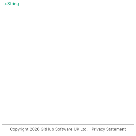
toString
Copyright 2026 GitHub Software UK Ltd.
Privacy Statement