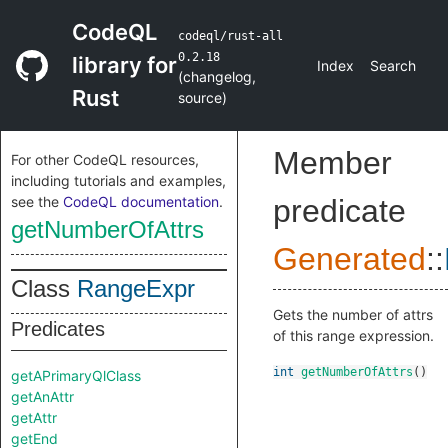
CodeQL
codeql/rust-all
0.2.18
library for
Index
Search
(
changelog
,
Rust
source
)
Member
For other CodeQL resources,
including tutorials and examples,
see the
CodeQL documentation
.
predicate
getNumberOfAttrs
Generated
::
Class
RangeExpr
Gets the number of attrs
Predicates
of this range expression.
int
getNumberOfAttrs
()
getAPrimaryQlClass
getAnAttr
getAttr
getEnd