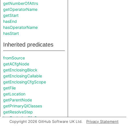
getNumberOfAttrs
getOperatorName
getStart
hasEnd
hasOperatorName
hasStart
Inherited predicates
fromSource
getACfgNode
getEnclosingBlock
getEnclosingCallable
getEnclosingCfgScope
getFile
getLocation
getParentNode
getPrimaryQlClasses
getResolveStep
hasEnclosingCfgScope
Copyright 2026 GitHub Software UK Ltd.
Privacy Statement
isFromMacroExpansion