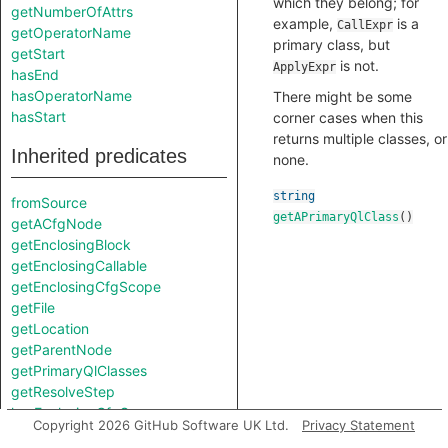
which they belong; for
getNumberOfAttrs
example,
is a
CallExpr
getOperatorName
primary class, but
getStart
is not.
ApplyExpr
hasEnd
hasOperatorName
There might be some
hasStart
corner cases when this
returns multiple classes, or
Inherited predicates
none.
string
fromSource
getAPrimaryQlClass
()
getACfgNode
getEnclosingBlock
getEnclosingCallable
getEnclosingCfgScope
getFile
getLocation
getParentNode
getPrimaryQlClasses
getResolveStep
hasEnclosingCfgScope
Copyright 2026 GitHub Software UK Ltd.
Privacy Statement
isFromMacroExpansion