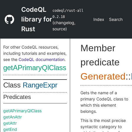
CodeQL
codeql/rust-all
0.2.18
library for
Index
Search
(
changelog
,
Rust
source
)
Member
For other CodeQL resources,
including tutorials and examples,
see the
CodeQL documentation
.
predicate
getAPrimaryQlClass
Generated
::
Class
RangeExpr
Gets the name of a
Predicates
primary CodeQL class to
which this element
getAPrimaryQlClass
belongs.
getAnAttr
This is the most precise
getAttr
syntactic category to
getEnd