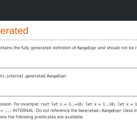
erated
ains the fully generated definition of
and should not be r
RangeExpr
ts.internal.generated.RangeExpr
ession. For example:
rust let x = 1..=10; let x = 1..10; let x = 1
INTERNAL: Do not reference the
class d
 = ..;
Generated::RangeExpr
ere the following predicates are available.