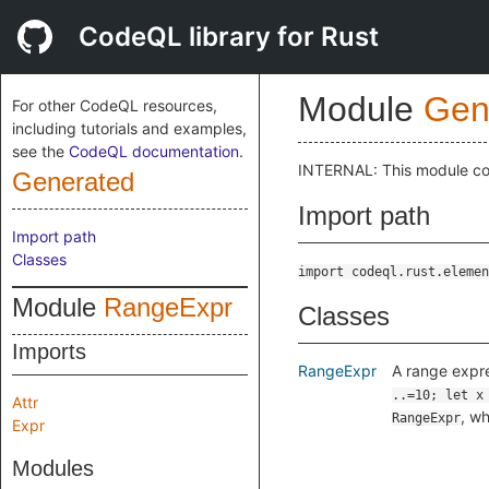
CodeQL library for Rust
Module
Gen
For other CodeQL resources,
including tutorials and examples,
see the
CodeQL documentation
.
INTERNAL: This module cont
Generated
Import path
Import path
Classes
import codeql.rust.elemen
Module
RangeExpr
Classes
Imports
RangeExpr
A range expr
..=10; let x
Attr
, wh
RangeExpr
Expr
Modules