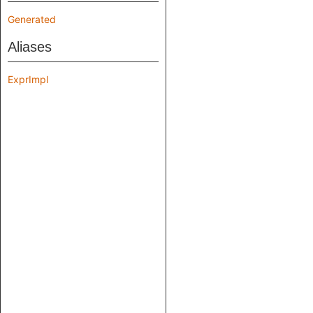
Generated
Aliases
ExprImpl