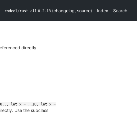
(
changelog
,
source
)
Index
Search
codeql/rust-all
0.2.18
eferenced directly.
0..; let x = ..10; let x =
irectly. Use the subclass