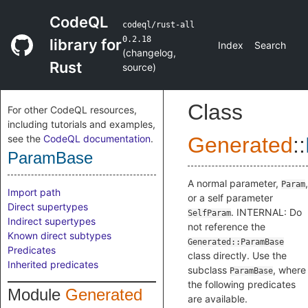
CodeQL
codeql/rust-all
0.2.18
library for
Index
Search
(
changelog
,
Rust
source
)
Class
For other CodeQL resources,
including tutorials and examples,
see the
CodeQL documentation
.
Generated
::
ParamBase
A normal parameter,
,
Param
Import path
or a self parameter
Direct supertypes
. INTERNAL: Do
SelfParam
Indirect supertypes
not reference the
Known direct subtypes
Generated::ParamBase
Predicates
class directly. Use the
Inherited predicates
subclass
, where
ParamBase
the following predicates
Module
Generated
are available.