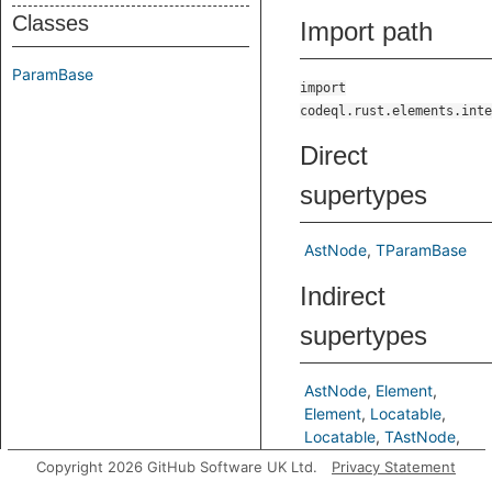
Classes
Import path
ParamBase
import
codeql.rust.elements.inte
Direct
supertypes
AstNode
TParamBase
Indirect
supertypes
AstNode
Element
Element
Locatable
Locatable
TAstNode
TElement
TLocatable
Copyright 2026 GitHub Software UK Ltd.
Privacy Statement