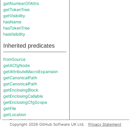
getNumberOfAttrs
getTokenTree
getVisibility
hasName
hasTokenTree
hasVisibility
Inherited predicates
fromSource
getACfgNode
getAttributeMacroExpansion
getCanonicalPath
getCanonicalPath
getEnclosingBlock
getEnclosingCallable
getEnclosingCfgScope
getFile
getLocation
getParentNode
Copyright 2026 GitHub Software UK Ltd.
Privacy Statement
getPrimaryQlClasses