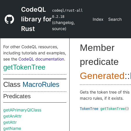
CodeQL
codeql/rust-all
0.2.18
library for
Index
Search
(
changelog
,
Rust
source
)
Member
For other CodeQL resources,
including tutorials and examples,
see the
CodeQL documentation
.
predicate
getTokenTree
Generated
::
Class
MacroRules
Gets the token tree of this
Predicates
macro rules, if it exists.
TokenTree
getTokenTree
()
getAPrimaryQlClass
getAnAttr
getAttr
getName