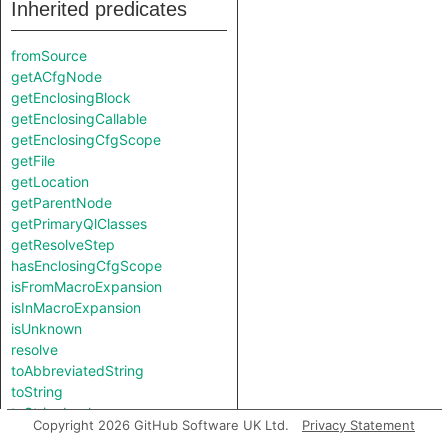
Inherited predicates
fromSource
getACfgNode
getEnclosingBlock
getEnclosingCallable
getEnclosingCfgScope
getFile
getLocation
getParentNode
getPrimaryQlClasses
getResolveStep
hasEnclosingCfgScope
isFromMacroExpansion
isInMacroExpansion
isUnknown
resolve
toAbbreviatedString
toString
toStringImpl
Copyright 2026 GitHub Software UK Ltd.
Privacy Statement