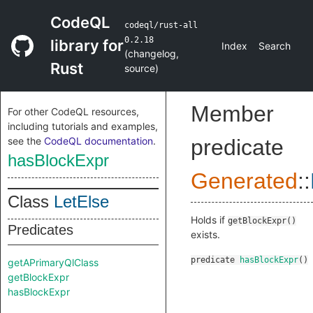
CodeQL
codeql/rust-all
0.2.18
library for
Index
Search
(
changelog
,
Rust
source
)
Member
For other CodeQL resources,
including tutorials and examples,
see the
CodeQL documentation
.
predicate
hasBlockExpr
Generated
::
Class
LetElse
Holds if
getBlockExpr()
Predicates
exists.
predicate
hasBlockExpr
()
getAPrimaryQlClass
getBlockExpr
hasBlockExpr