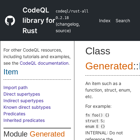
CodeQL
codeql/rust-all
0.2.18
library for
Index
Search
(
changelog
,
Rust
source
)
Class
For other CodeQL resources,
including tutorials and examples,
see the
CodeQL documentation
.
Generated
::
Item
An item such as a
Import path
function, struct, enum,
Direct supertypes
etc.
Indirect supertypes
For example:
Known direct subtypes
Predicates
Inherited predicates
Module
Generated
INTERNAL: Do not
reference the