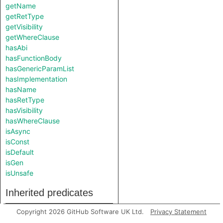
getName
getRetType
getVisibility
getWhereClause
hasAbi
hasFunctionBody
hasGenericParamList
hasImplementation
hasName
hasRetType
hasVisibility
hasWhereClause
isAsync
isConst
isDefault
isGen
isUnsafe
Inherited predicates
Copyright 2026 GitHub Software UK Ltd.
Privacy Statement
fromSource