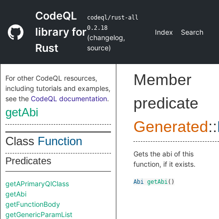
CodeQL
codeql/rust-all
0.2.18
library for
Index
Search
(
changelog
,
Rust
source
)
Member
For other CodeQL resources,
including tutorials and examples,
see the
CodeQL documentation
.
predicate
getAbi
Generated
::
Class
Function
Gets the abi of this
Predicates
function, if it exists.
Abi
getAbi
()
getAPrimaryQlClass
getAbi
getFunctionBody
getGenericParamList