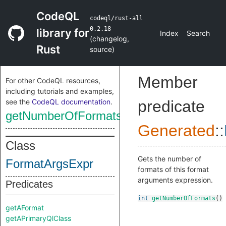
CodeQL
codeql/rust-all
0.2.18
library for
Index
Search
(
changelog
,
Rust
source
)
Member
For other CodeQL resources,
including tutorials and examples,
see the
CodeQL documentation
.
predicate
getNumberOfFormats
Generated
::
Class
Gets the number of
FormatArgsExpr
formats of this format
arguments expression.
Predicates
int
getNumberOfFormats
()
getAFormat
getAPrimaryQlClass