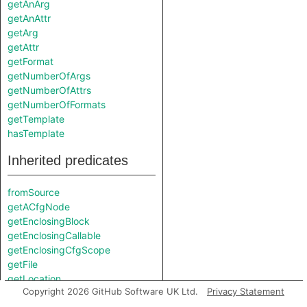
getAnArg
getAnAttr
getArg
getAttr
getFormat
getNumberOfArgs
getNumberOfAttrs
getNumberOfFormats
getTemplate
hasTemplate
Inherited predicates
fromSource
getACfgNode
getEnclosingBlock
getEnclosingCallable
getEnclosingCfgScope
getFile
getLocation
Copyright 2026 GitHub Software UK Ltd.
Privacy Statement
getParentNode