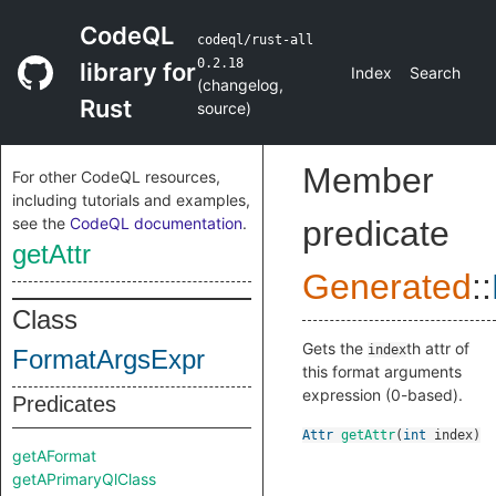
CodeQL
codeql/rust-all
0.2.18
library for
Index
Search
(
changelog
,
Rust
source
)
Member
For other CodeQL resources,
including tutorials and examples,
see the
CodeQL documentation
.
predicate
getAttr
Generated
::
Class
Gets the
th attr of
index
FormatArgsExpr
this format arguments
expression (0-based).
Predicates
Attr
getAttr
(
int
index
)
getAFormat
getAPrimaryQlClass