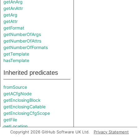
getAnArg
getAnAttr
getArg
getAttr
getFormat
getNumberOfArgs
getNumberOfAttrs
getNumberOfFormats
getTemplate
hasTemplate
Inherited predicates
fromSource
getACfgNode
getEnclosingBlock
getEnclosingCallable
getEnclosingCfgScope
getFile
getLocation
Copyright 2026 GitHub Software UK Ltd.
Privacy Statement
getParentNode