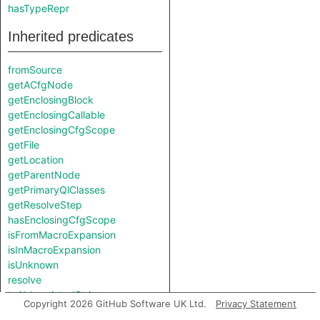
hasTypeRepr
Inherited predicates
fromSource
getACfgNode
getEnclosingBlock
getEnclosingCallable
getEnclosingCfgScope
getFile
getLocation
getParentNode
getPrimaryQlClasses
getResolveStep
hasEnclosingCfgScope
isFromMacroExpansion
isInMacroExpansion
isUnknown
resolve
toAbbreviatedString
Copyright 2026 GitHub Software UK Ltd.
Privacy Statement
toString