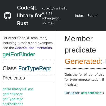
CodeQL
codeql/rust-all
0.2.18
library for
Index
Search
(
changelog
,
Rust
source
)
Member
For other CodeQL resources,
including tutorials and examples,
see the
CodeQL documentation
.
predicate
getForBinder
Generated
::
Class
ForTypeRepr
Gets the for binder of this
Predicates
for type representation, if
it exists.
getAPrimaryQlClass
ForBinder
getForBinder
()
getForBinder
getTypeRepr
hasForBinder