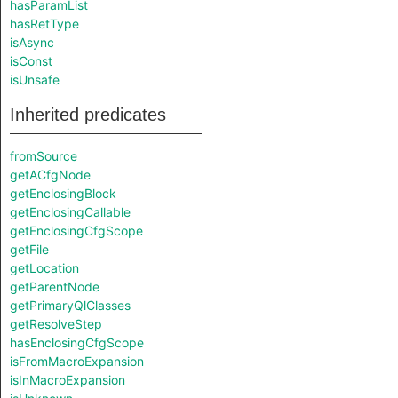
hasParamList
hasRetType
isAsync
isConst
isUnsafe
Inherited predicates
fromSource
getACfgNode
getEnclosingBlock
getEnclosingCallable
getEnclosingCfgScope
getFile
getLocation
getParentNode
getPrimaryQlClasses
getResolveStep
hasEnclosingCfgScope
isFromMacroExpansion
isInMacroExpansion