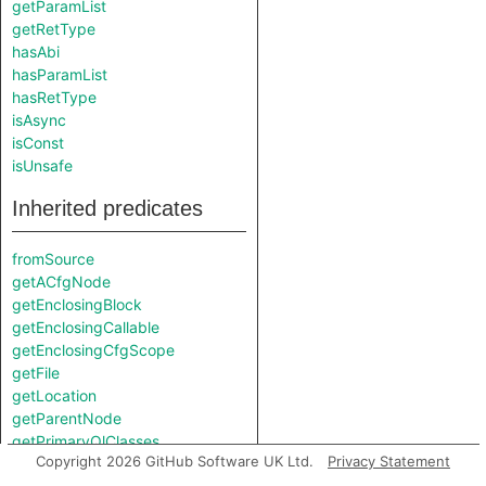
getParamList
getRetType
hasAbi
hasParamList
hasRetType
isAsync
isConst
isUnsafe
Inherited predicates
fromSource
getACfgNode
getEnclosingBlock
getEnclosingCallable
getEnclosingCfgScope
getFile
getLocation
getParentNode
getPrimaryQlClasses
Copyright 2026 GitHub Software UK Ltd.
Privacy Statement
getResolveStep