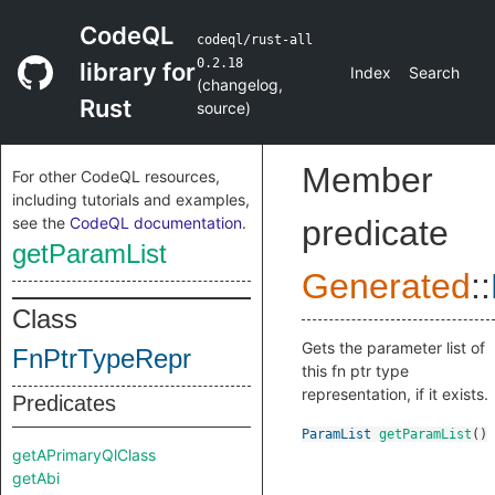
CodeQL
codeql/rust-all
0.2.18
library for
Index
Search
(
changelog
,
Rust
source
)
Member
For other CodeQL resources,
including tutorials and examples,
see the
CodeQL documentation
.
predicate
getParamList
Generated
::
Class
Gets the parameter list of
FnPtrTypeRepr
this fn ptr type
representation, if it exists.
Predicates
ParamList
getParamList
()
getAPrimaryQlClass
getAbi