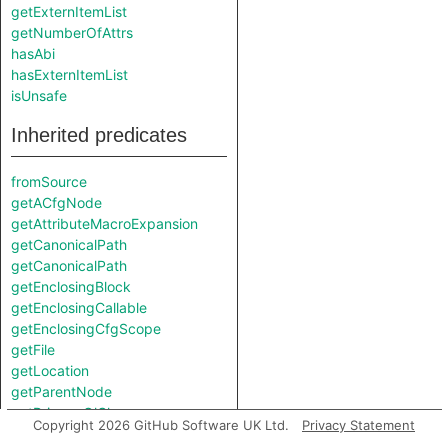
getExternItemList
getNumberOfAttrs
hasAbi
hasExternItemList
isUnsafe
Inherited predicates
fromSource
getACfgNode
getAttributeMacroExpansion
getCanonicalPath
getCanonicalPath
getEnclosingBlock
getEnclosingCallable
getEnclosingCfgScope
getFile
getLocation
getParentNode
getPrimaryQlClasses
Copyright 2026 GitHub Software UK Ltd.
Privacy Statement
getResolveStep