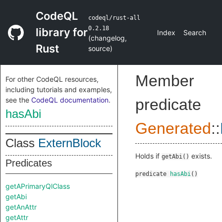
CodeQL
codeql/rust-all
0.2.18
library for
Index
Search
(
changelog
,
Rust
source
)
Member
For other CodeQL resources,
including tutorials and examples,
see the
CodeQL documentation
.
predicate
hasAbi
Generated
::
Class
ExternBlock
Holds if
exists.
getAbi()
Predicates
predicate
hasAbi
()
getAPrimaryQlClass
getAbi
getAnAttr
getAttr