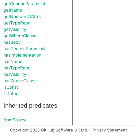
getGenericParamList
getName
getNumberOfAttrs
getTypeRepr
getVisibility
getWhereClause
hasBody
hasGenericParamList
hasImplementation
hasName
hasTypeRepr
hasVisibility
hasWhereClause
isConst
isDefault
Inherited predicates
fromSource
getACfgNode
Copyright 2026 GitHub Software UK Ltd.
Privacy Statement
getAttributeMacroExpansion