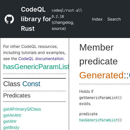
CodeQL
codeql/rust-all
0.2.18
library for
Index
Search
(
changelog
,
Rust
source
)
Member
For other CodeQL resources,
including tutorials and examples,
see the
CodeQL documentation
.
predicate
hasGenericParamList
Generated
::
Class
Const
Holds if
Predicates
getGenericParamList()
exists.
getAPrimaryQlClass
predicate
getAnAttr
hasGenericParamList
()
getAttr
getBody