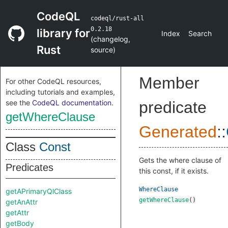
CodeQL
codeql/rust-all
0.2.18
library for
Index
Search
(
changelog
,
Rust
source
)
Member
For other CodeQL resources,
including tutorials and examples,
see the
CodeQL documentation
.
predicate
getWhereClause
Generated
::
Class
Const
Gets the where clause of
Predicates
this const, if it exists.
WhereClause
getAPrimaryQlClass
getWhereClause
()
getAnAttr
getAttr
getBody