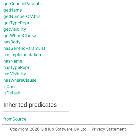
getGenericParamList
getName
getNumberOfAttrs
getTypeRepr
getVisibility
getWhereClause
hasBody
hasGenericParamList
hasImplementation
hasName
hasTypeRepr
hasVisibility
hasWhereClause
isConst
isDefault
Inherited predicates
fromSource
getACfgNode
Copyright 2026 GitHub Software UK Ltd.
Privacy Statement
getAttributeMacroExpansion