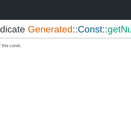
dicate
Generated
::
Const
::
getN
 this const.