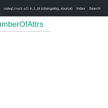
(
changelog
,
source
)
Index
Search
codeql/rust-all
0.2.18
umberOfAttrs