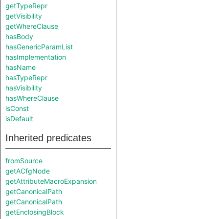
getTypeRepr
getVisibility
getWhereClause
hasBody
hasGenericParamList
hasImplementation
hasName
hasTypeRepr
hasVisibility
hasWhereClause
isConst
isDefault
Inherited predicates
fromSource
getACfgNode
getAttributeMacroExpansion
getCanonicalPath
getCanonicalPath
getEnclosingBlock