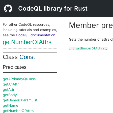
CodeQL library for Rust
Member pre
For other CodeQL resources,
including tutorials and examples,
see the
CodeQL documentation
.
Gets the number of attrs of
getNumberOfAttrs
int
getNumberOfAttrs
()
Class
Const
Predicates
getAPrimaryQlClass
getAnAttr
getAttr
getBody
getGenericParamList
getName
getNumberOfAttrs