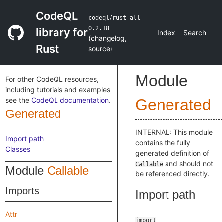
CodeQL
codeql/rust-all
0.2.18
library for
Index
Search
(
changelog
,
Rust
source
)
Module
For other CodeQL resources,
including tutorials and examples,
see the
CodeQL documentation
.
Generated
Generated
INTERNAL: This module
Import path
contains the fully
Classes
generated definition of
and should not
Callable
Module
Callable
be referenced directly.
Imports
Import path
Attr
import