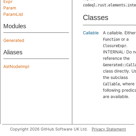
Expr
codeql.rust.elements.inte
Param
ParamList
Classes
Modules
Callable
A callable. Either
or a
Function
Generated
.
ClosureExpr
Aliases
INTERNAL: Do n
reference the
Generated::Call
AstNodeImpl
class directly. U
the subclass
, where
Callable
following predic
are available.
Copyright 2026 GitHub Software UK Ltd.
Privacy Statement