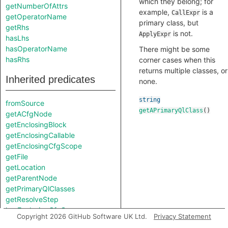
which they belong; for
getNumberOfAttrs
example,
is a
CallExpr
getOperatorName
primary class, but
getRhs
is not.
ApplyExpr
hasLhs
hasOperatorName
There might be some
hasRhs
corner cases when this
returns multiple classes, or
Inherited predicates
none.
string
fromSource
getAPrimaryQlClass
()
getACfgNode
getEnclosingBlock
getEnclosingCallable
getEnclosingCfgScope
getFile
getLocation
getParentNode
getPrimaryQlClasses
getResolveStep
hasEnclosingCfgScope
Copyright 2026 GitHub Software UK Ltd.
Privacy Statement
isFromMacroExpansion