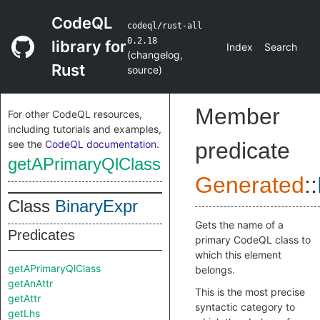
CodeQL
codeql/rust-all
0.2.18
library for
Index
Search
(
changelog
,
Rust
source
)
Member
For other CodeQL resources,
including tutorials and examples,
see the
CodeQL documentation
.
predicate
getAPrimaryQlClass
Generated
::
Class
BinaryExpr
Gets the name of a
Predicates
primary CodeQL class to
which this element
getAPrimaryQlClass
belongs.
getAnAttr
This is the most precise
getAttr
syntactic category to
getLhs