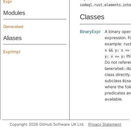
Expr
codeql.rust.elements.inte
Modules
Classes
Generated
BinaryExpr
A binary oper
Aliases
expression. F
example:
rus
x && y; x <=
ExprImpl
IN
y; x += y;
Do not refere
Generated::B
class directly
subclass
Bina
where the fol
predicates ar
available.
Copyright 2026 GitHub Software UK Ltd.
Privacy Statement