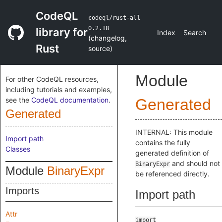
CodeQL
codeql/rust-all
0.2.18
library for
Index
Search
(
changelog
,
Rust
source
)
Module
For other CodeQL resources,
including tutorials and examples,
see the
CodeQL documentation
.
Generated
Generated
INTERNAL: This module
Import path
contains the fully
Classes
generated definition of
and should not
BinaryExpr
Module
BinaryExpr
be referenced directly.
Imports
Import path
Attr
import