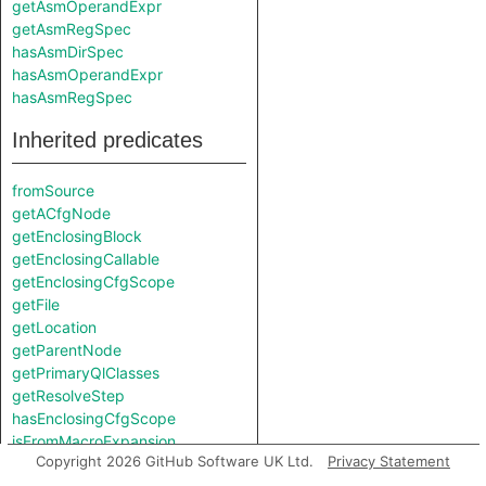
getAsmOperandExpr
getAsmRegSpec
hasAsmDirSpec
hasAsmOperandExpr
hasAsmRegSpec
Inherited predicates
fromSource
getACfgNode
getEnclosingBlock
getEnclosingCallable
getEnclosingCfgScope
getFile
getLocation
getParentNode
getPrimaryQlClasses
getResolveStep
hasEnclosingCfgScope
isFromMacroExpansion
Copyright 2026 GitHub Software UK Ltd.
Privacy Statement
isInMacroExpansion