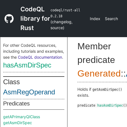
CodeQL
codeql/rust-all
0.2.18
library for
Index
Search
(
changelog
,
Rust
source
)
Member
For other CodeQL resources,
including tutorials and examples,
see the
CodeQL documentation
.
predicate
hasAsmDirSpec
Generated
::
Class
Holds if
getAsmDirSpec()
AsmRegOperand
exists.
Predicates
predicate
hasAsmDirSpec
()
getAPrimaryQlClass
getAsmDirSpec