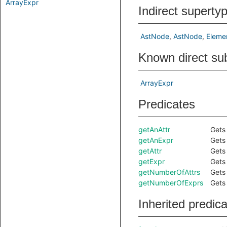
ArrayExpr
Indirect superty
AstNode
AstNode
Eleme
Known direct su
ArrayExpr
Predicates
getAnAttr
Gets 
getAnExpr
Gets 
getAttr
Gets
getExpr
Gets
getNumberOfAttrs
Gets 
getNumberOfExprs
Gets 
Inherited predic