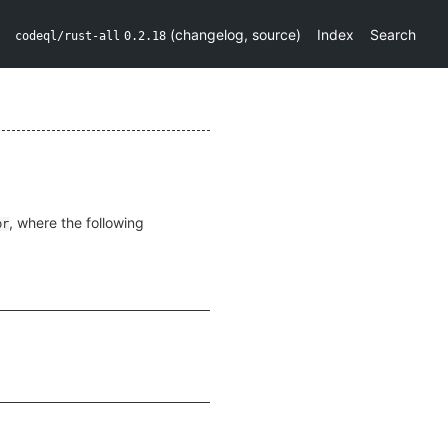
(
changelog
,
source
)
Index
Search
codeql/rust-all
0.2.18
, where the following
pr