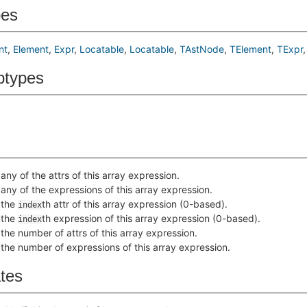
pes
nt
Element
Expr
Locatable
Locatable
TAstNode
TElement
TExpr
btypes
any of the attrs of this array expression.
any of the expressions of this array expression.
 the
th attr of this array expression (0-based).
index
 the
th expression of this array expression (0-based).
index
the number of attrs of this array expression.
the number of expressions of this array expression.
ates