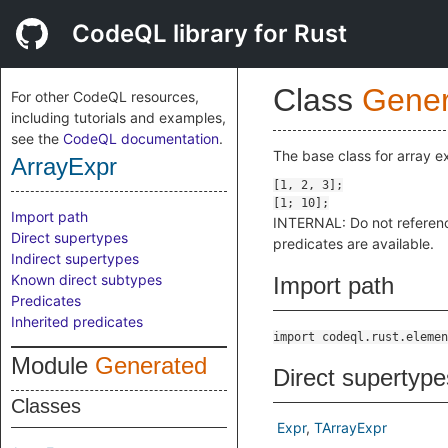
CodeQL library for Rust
Class
Gener
For other CodeQL resources,
including tutorials and examples,
see the
CodeQL documentation
.
The base class for array e
ArrayExpr
Import path
INTERNAL: Do not referen
Direct supertypes
predicates are available.
Indirect supertypes
Known direct subtypes
Import path
Predicates
Inherited predicates
import codeql.rust.elemen
Module
Generated
Direct supertype
Classes
Expr
TArrayExpr