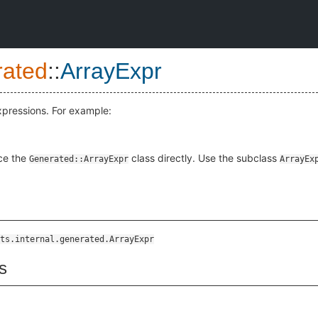
ated
::
ArrayExpr
xpressions. For example:
ce the
class directly. Use the subclass
Generated::ArrayExpr
ArrayEx
ts.internal.generated.ArrayExpr
s