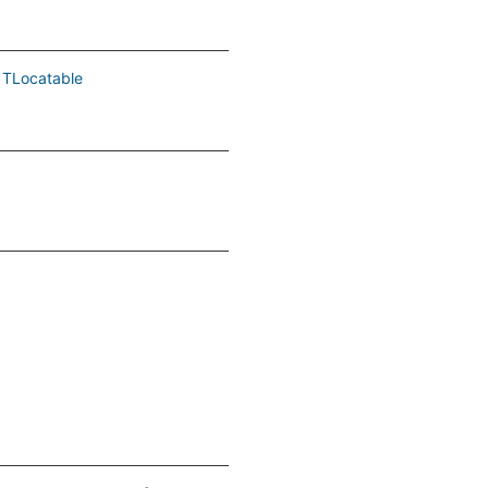
TLocatable