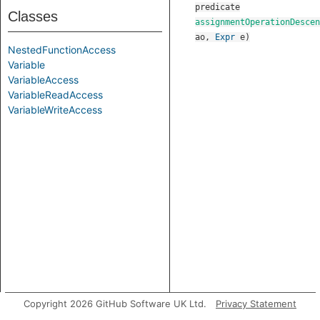
predicate
Classes
assignmentOperationDescen
ao
,
Expr
e
)
NestedFunctionAccess
Variable
VariableAccess
VariableReadAccess
VariableWriteAccess
Copyright 2026 GitHub Software UK Ltd.
Privacy Statement