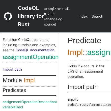
CodeQL
codeql/rust-all
0.2.18
library for
Index
Search
(
changelog
,
Rust
source
)
Predicate
For other CodeQL resources,
including tutorials and examples,
see the
CodeQL documentation
.
Impl
::
assig
assignmentOperationDescendant
Holds if
occurs in the
e
Import path
LHS of an assignment
operation.
Module
Impl
Import path
Predicates
import
assignmentOperationDescendant
codeql.rust.elements.inte
variableDecl