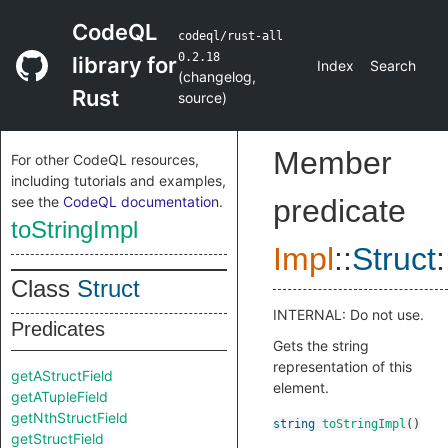
CodeQL
codeql/rust-all
0.2.18
library for
Index
Search
(
changelog
,
Rust
source
)
Member
For other CodeQL resources,
including tutorials and examples,
see the
CodeQL documentation
.
predicate
toStringImpl
Impl
::
Struct
:
Class
Struct
INTERNAL: Do not use.
Predicates
Gets the string
representation of this
getAStructField
element.
getATupleField
getNthStructField
string
toStringImpl
()
getStructField