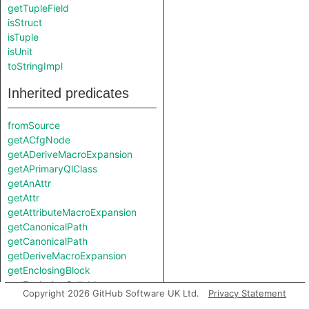
getTupleField
isStruct
isTuple
isUnit
toStringImpl
Inherited predicates
fromSource
getACfgNode
getADeriveMacroExpansion
getAPrimaryQlClass
getAnAttr
getAttr
getAttributeMacroExpansion
getCanonicalPath
getCanonicalPath
getDeriveMacroExpansion
getEnclosingBlock
getEnclosingCallable
Copyright 2026 GitHub Software UK Ltd.
Privacy Statement
getEnclosingCfgScope