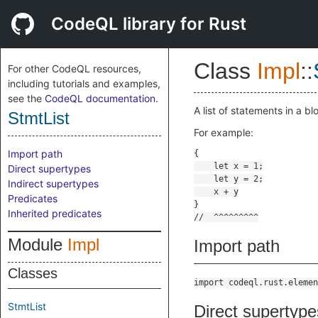
CodeQL library for Rust
Class
Impl
::
For other CodeQL resources,
including tutorials and examples,
see the
CodeQL documentation
.
A list of statements in a b
StmtList
For example:
Import path
Direct supertypes
Indirect supertypes
Predicates
Inherited predicates
Module
Impl
Import path
Classes
import codeql.rust.elemen
StmtList
Direct supertype