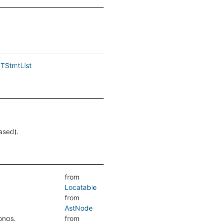
TStmtList
.
ased).
from
Locatable
from
AstNode
ongs.
from