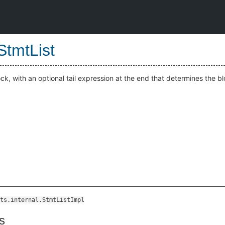
StmtList
lock, with an optional tail expression at the end that determines the bl
ts.internal.StmtListImpl
s