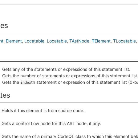
pes
nt
Element
Locatable
Locatable
TAstNode
TElement
TLocatable
Gets any of the statements or expressions of this statement list.
Gets the number of statements or expressions of this statement list
Gets the
th statement or expression of this statement list (0-b
index
ates
Holds if this element is from source code.
Gets a control flow node for this AST node, if any.
Gets the name of a primary CodeQL class to which this element bel