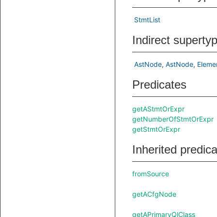
StmtList
Indirect superty
AstNode
AstNode
Eleme
Predicates
getAStmtOrExpr
getNumberOfStmtOrExpr
getStmtOrExpr
Inherited predic
fromSource
getACfgNode
getAPrimaryQlClass