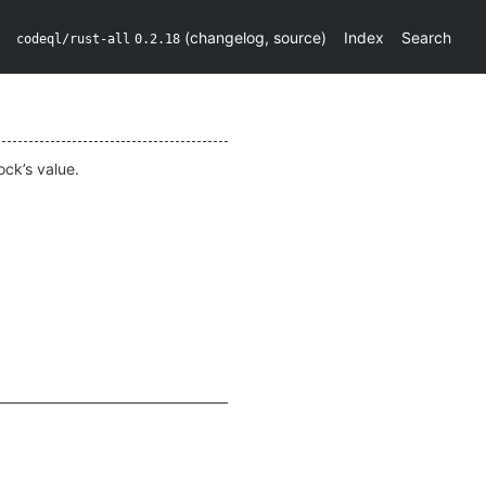
(
changelog
,
source
)
Index
Search
codeql/rust-all
0.2.18
ock’s value.