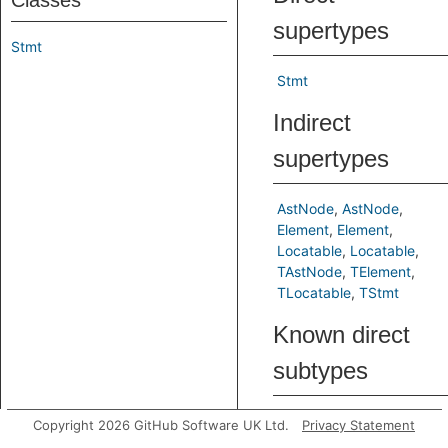
Classes
supertypes
Stmt
Stmt
Indirect
supertypes
AstNode
AstNode
Element
Element
Locatable
Locatable
TAstNode
TElement
TLocatable
TStmt
Known direct
subtypes
ExprStmt
Item
LetStmt
Copyright 2026 GitHub Software UK Ltd.
Privacy Statement