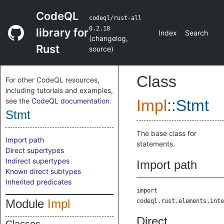
CodeQL
codeql/rust-all
0.2.18
library for
Index
Search
(
changelog
,
Rust
source
)
Class
For other CodeQL resources,
including tutorials and examples,
see the
CodeQL documentation
.
Impl
::
Stmt
Stmt
The base class for
Import path
statements.
Direct supertypes
Indirect supertypes
Import path
Known direct subtypes
Inherited predicates
import
Module
Impl
codeql.rust.elements.inte
Direct