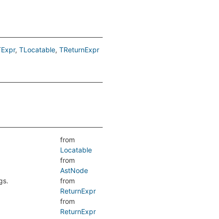
TExpr
TLocatable
TReturnExpr
from
Locatable
from
AstNode
gs.
from
ReturnExpr
from
ReturnExpr