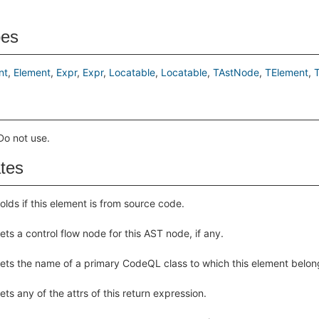
pes
nt
Element
Expr
Expr
Locatable
Locatable
TAstNode
TElement
o not use.
ates
olds if this element is from source code.
ets a control flow node for this AST node, if any.
ets the name of a primary CodeQL class to which this element belon
ets any of the attrs of this return expression.