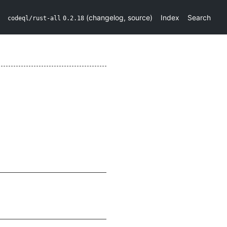
(
changelog
,
source
)
Index
Search
codeql/rust-all
0.2.18