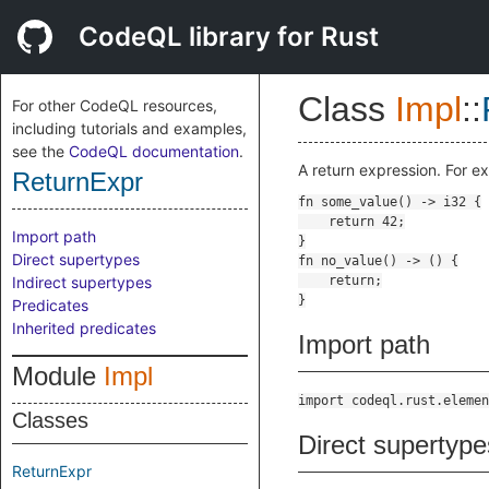
CodeQL library for Rust
Class
Impl
::
For other CodeQL resources,
including tutorials and examples,
see the
CodeQL documentation
.
A return expression. For e
ReturnExpr
Import path
Direct supertypes
Indirect supertypes
Predicates
Inherited predicates
Import path
Module
Impl
import codeql.rust.elemen
Classes
Direct supertype
ReturnExpr