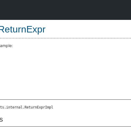
ReturnExpr
xample:
ts.internal.ReturnExprImpl
s