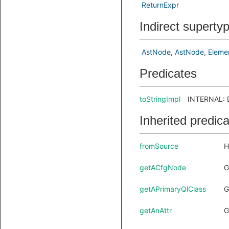
ReturnExpr
Indirect superty
AstNode
AstNode
Eleme
Predicates
toStringImpl
INTERNAL: D
Inherited predic
fromSource
H
getACfgNode
G
getAPrimaryQlClass
G
getAnAttr
G