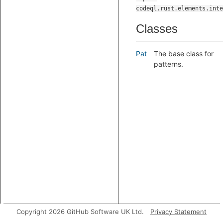
codeql.rust.elements.inte
Classes
Pat
The base class for
patterns.
Copyright 2026 GitHub Software UK Ltd.
Privacy Statement