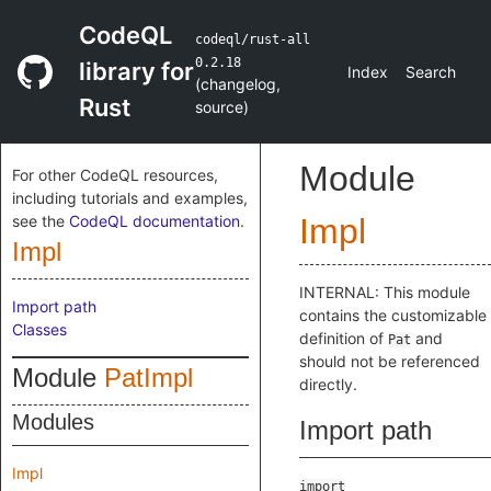
CodeQL
codeql/rust-all
0.2.18
library for
Index
Search
(
changelog
,
Rust
source
)
Module
For other CodeQL resources,
including tutorials and examples,
see the
CodeQL documentation
.
Impl
Impl
INTERNAL: This module
Import path
contains the customizable
Classes
definition of
and
Pat
should not be referenced
Module
PatImpl
directly.
Modules
Import path
Impl
import