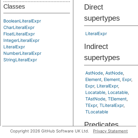
Direct
Classes
supertypes
BooleanLiteralExpr
CharLiteralExpr
LiteralExpr
FloatLiteralExpr
IntegerLiteralExpr
Indirect
LiteralExpr
NumberLiteralExpr
supertypes
StringLiteralExpr
AstNode
AstNode
Element
Element
Expr
Expr
LiteralExpr
Locatable
Locatable
TAstNode
TElement
TExpr
TLiteralExpr
TLocatable
Predicates
Copyright 2026 GitHub Software UK Ltd.
Privacy Statement