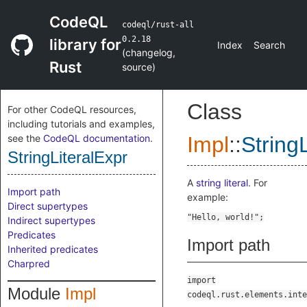
CodeQL
codeql/rust-all
0.2.18
library for
Index
Search
(
changelog
,
Rust
source
)
Class
For other CodeQL resources,
including tutorials and examples,
see the
CodeQL documentation
.
Impl
::
String
StringLiteralExpr
A
string literal
. For
Import path
example:
Direct supertypes
Indirect supertypes
Predicates
Import path
Inherited predicates
Charpred
import
Module
Impl
codeql.rust.elements.inte