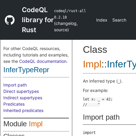
CodeQL
codeql/rust-all
0.2.18
library for
Index
Search
(
changelog
,
Rust
source
)
Class
For other CodeQL resources,
including tutorials and examples,
see the
CodeQL documentation
.
Impl
::
InferT
InferTypeRepr
An inferred type (
).
_
Import path
For example:
Direct supertypes
Indirect supertypes
Predicates
Inherited predicates
Import path
Module
Impl
import