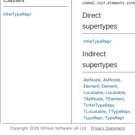
Classes
codeql.rust.elements.inte
Direct
InferTypeRepr
supertypes
InferTypeRepr
Indirect
supertypes
AstNode
AstNode
Element
Element
Locatable
Locatable
TAstNode
TElement
TInferTypeRepr
TLocatable
TTypeRepr
TypeRepr
TypeRepr
Copyright 2026 GitHub Software UK Ltd.
Privacy Statement
Predicates