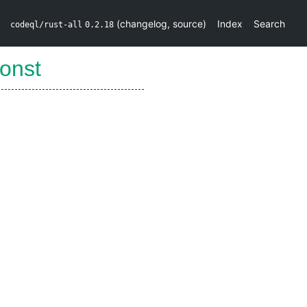
(
changelog
,
source
)
Index
Search
codeql/rust-all
0.2.18
onst