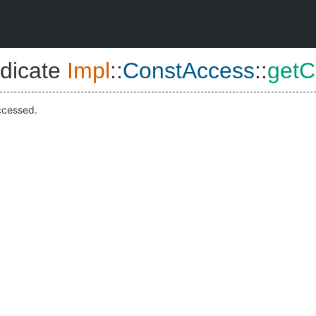
dicate
Impl
::
ConstAccess
::
getC
ccessed.