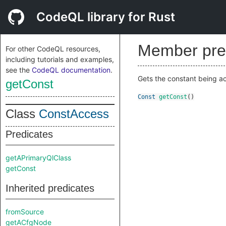
CodeQL library for Rust
Member pre
For other CodeQL resources,
including tutorials and examples,
see the
CodeQL documentation
.
Gets the constant being a
getConst
Const
getConst
()
Class
ConstAccess
Predicates
getAPrimaryQlClass
getConst
Inherited predicates
fromSource
getACfgNode