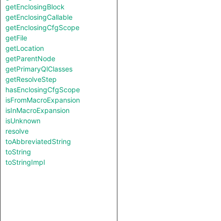
getEnclosingBlock
getEnclosingCallable
getEnclosingCfgScope
getFile
getLocation
getParentNode
getPrimaryQlClasses
getResolveStep
hasEnclosingCfgScope
isFromMacroExpansion
isInMacroExpansion
isUnknown
resolve
toAbbreviatedString
toString
toStringImpl