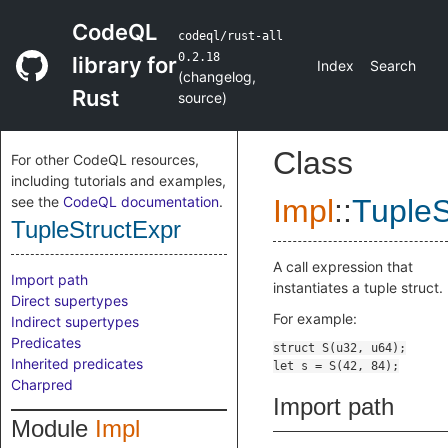
CodeQL
codeql/rust-all
0.2.18
library for
Index
Search
(
changelog
,
Rust
source
)
Class
For other CodeQL resources,
including tutorials and examples,
see the
CodeQL documentation
.
Impl
::
TupleS
TupleStructExpr
A call expression that
Import path
instantiates a tuple struct.
Direct supertypes
For example:
Indirect supertypes
Predicates
Inherited predicates
Charpred
Import path
Module
Impl