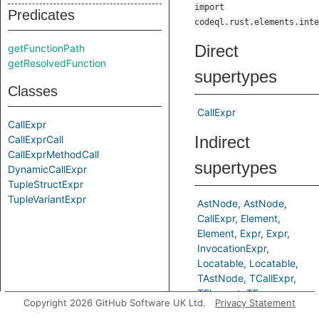
import
Predicates
codeql.rust.elements.inte
Direct
getFunctionPath
getResolvedFunction
supertypes
Classes
CallExpr
CallExpr
Indirect
CallExprCall
CallExprMethodCall
supertypes
DynamicCallExpr
TupleStructExpr
TupleVariantExpr
AstNode
AstNode
CallExpr
Element
Element
Expr
Expr
InvocationExpr
Locatable
Locatable
TAstNode
TCallExpr
TElement
TExpr
Copyright 2026 GitHub Software UK Ltd.
Privacy Statement
TLocatable