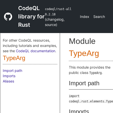
CodeQL
codeql/rust-all
0.2.18
library for
Index
Search
(
changelog
,
Rust
source
)
Module
For other CodeQL resources,
including tutorials and examples,
see the
CodeQL documentation
.
TypeArg
TypeArg
This module provides the
Import path
public class
.
TypeArg
Imports
Aliases
Import path
import
codeql.rust.elements.Type
Imports