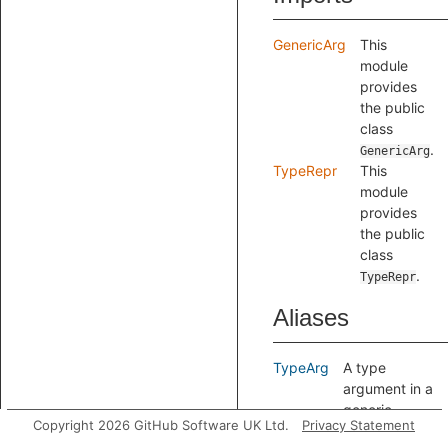
GenericArg
This
module
provides
the public
class
.
GenericArg
TypeRepr
This
module
provides
the public
class
.
TypeRepr
Aliases
TypeArg
A type
argument in a
generic
Copyright 2026 GitHub Software UK Ltd.
Privacy Statement
argument list.