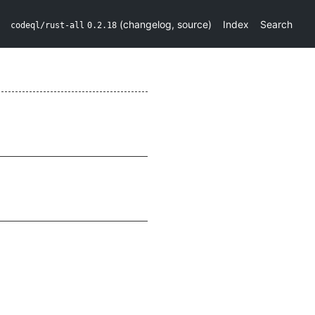
(
changelog
,
source
)
Index
Search
codeql/rust-all
0.2.18