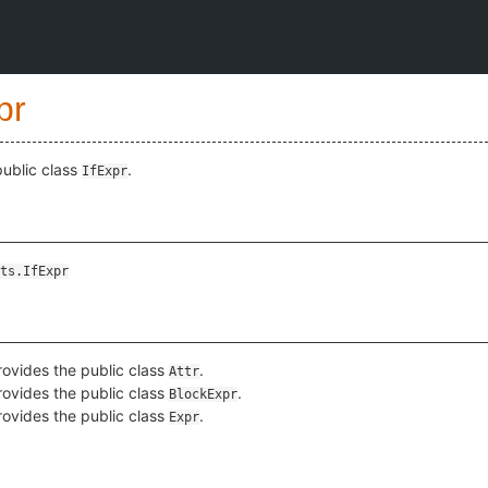
pr
public class
.
IfExpr
ts.IfExpr
ovides the public class
.
Attr
ovides the public class
.
BlockExpr
ovides the public class
.
Expr