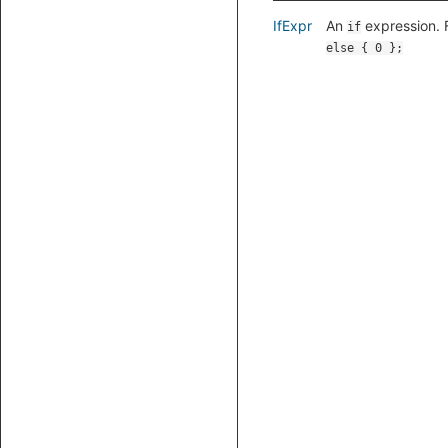
IfExpr
An
expression. 
if
else { 0 };