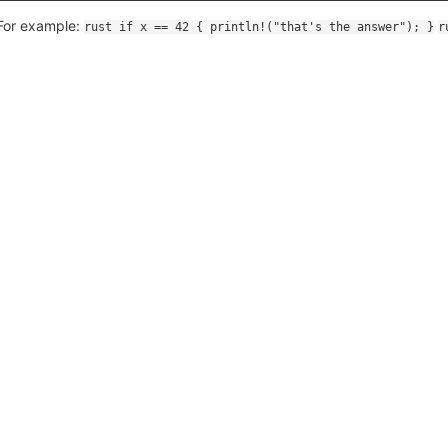
For example:
rust if x == 42 { println!("that's the answer"); }
r