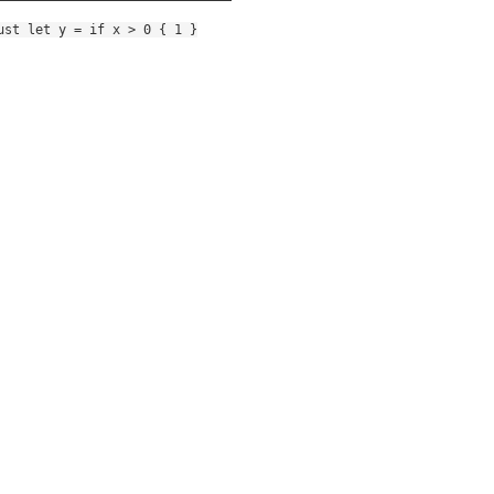
ust let y = if x > 0 { 1 }