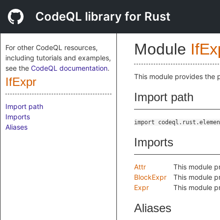
CodeQL library for Rust
Module
IfEx
For other CodeQL resources,
including tutorials and examples,
see the
CodeQL documentation
.
This module provides the 
IfExpr
Import path
Import path
Imports
import codeql.rust.elemen
Aliases
Imports
Attr
This module pr
BlockExpr
This module pr
Expr
This module pr
Aliases