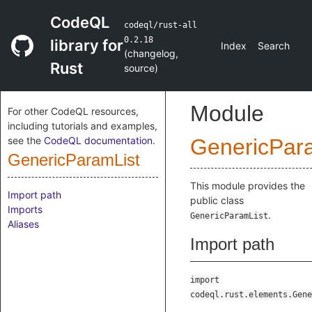
CodeQL
codeql/rust-all
0.2.18
library for
Index
Search
(
changelog
,
Rust
source
)
Module
For other CodeQL resources,
including tutorials and examples,
see the
CodeQL documentation
.
GenericPar
GenericParamList
This module provides the
Import path
public class
Imports
.
GenericParamList
Aliases
Import path
import
codeql.rust.elements.Gene