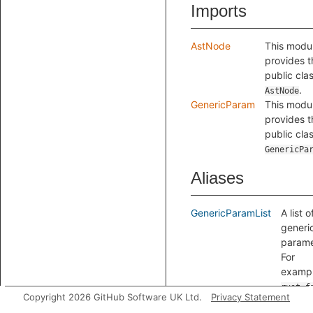
Imports
AstNode
This modu
provides t
public cla
.
AstNode
GenericParam
This modu
provides t
public cla
GenericPa
Aliases
GenericParamList
A list o
generi
parame
For
exampl
rust f
Copyright 2026 GitHub Software UK Ltd.
Privacy Statement
f<A, B