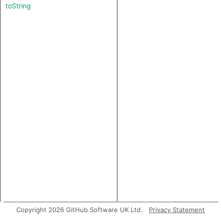
toString
Copyright 2026 GitHub Software UK Ltd.
Privacy Statement