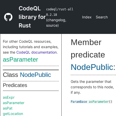
CodeQL
codeql/rust-all
0.2.18
library for
Index
Search
(
changelog
,
Rust
source
)
Member
For other CodeQL resources,
including tutorials and examples,
see the
CodeQL documentation
.
predicate
asParameter
NodePublic
:
Class
NodePublic
Gets the parameter that
Predicates
corresponds to this node,
if any.
asExpr
ParamBase
asParameter
()
asParameter
asPat
getLocation