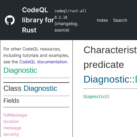
CodeQL
codeql/rust-all
0.2.18
library for
Index
Search
(
changelog
,
Rust
source
)
Characterist
For other CodeQL resources,
including tutorials and examples,
see the
CodeQL documentation
.
predicate
Diagnostic
Diagnostic
::
Class
Diagnostic
Diagnostic
()
Fields
fullMessage
location
message
severity