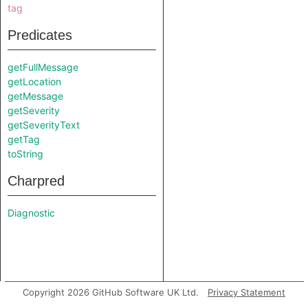
tag
Predicates
getFullMessage
getLocation
getMessage
getSeverity
getSeverityText
getTag
toString
Charpred
Diagnostic
Copyright 2026 GitHub Software UK Ltd.
Privacy Statement