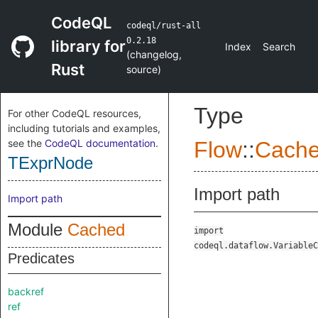
CodeQL
codeql/rust-all
0.2.18
library for
Index
Search
(
changelog
,
Rust
source
)
Type
For other CodeQL resources,
including tutorials and examples,
see the
CodeQL documentation
.
Flow
::
Cach
TExprNode
Import path
Import path
Module
Cached
import
codeql.dataflow.VariableC
Predicates
backref
ref