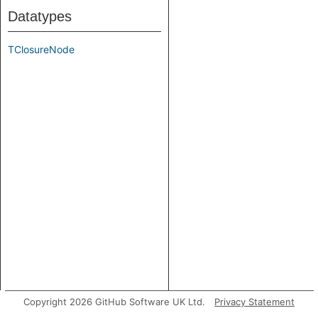
Datatypes
TClosureNode
Copyright 2026 GitHub Software UK Ltd.
Privacy Statement