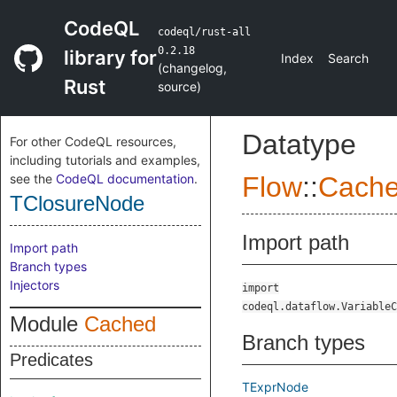
CodeQL
codeql/rust-all
0.2.18
library for
Index
Search
(
changelog
,
Rust
source
)
Datatype
For other CodeQL resources,
including tutorials and examples,
see the
CodeQL documentation
.
Flow
::
Cach
TClosureNode
Import path
Import path
Branch types
Injectors
import
codeql.dataflow.VariableC
Module
Cached
Branch types
Predicates
TExprNode