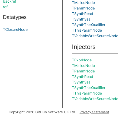
backref
TMallocNode
ref
TParamNode
TSynthRead
Datatypes
TSynthSsa
TSynthThisQualifier
TClosureNode
TThisParamNode
TVariableWriteSourceNod
Injectors
TExprNode
TMallocNode
TParamNode
TSynthRead
TSynthSsa
TSynthThisQualifier
TThisParamNode
TVariableWriteSourceNod
Copyright 2026 GitHub Software UK Ltd.
Privacy Statement