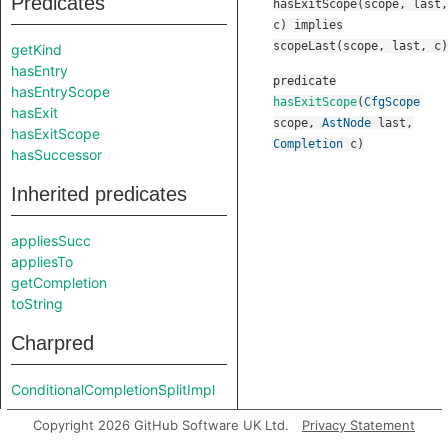
Predicates
hasExitScope(scope, last,
c) implies
scopeLast(scope, last, c)
getKind
hasEntry
predicate
hasEntryScope
hasExitScope
(
CfgScope
hasExit
scope
,
AstNode
last
,
hasExitScope
Completion
c
)
hasSuccessor
Inherited predicates
appliesSucc
appliesTo
getCompletion
toString
Charpred
ConditionalCompletionSplitImpl
Copyright 2026 GitHub Software UK Ltd.
Privacy Statement