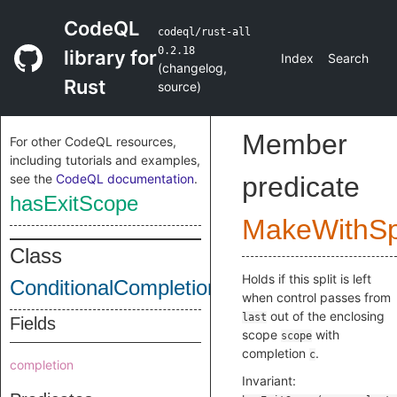
CodeQL
codeql/rust-all
0.2.18
library for
Index
Search
(
changelog
,
Rust
source
)
Member
For other CodeQL resources,
including tutorials and examples,
see the
CodeQL documentation
.
predicate
hasExitScope
MakeWithSpl
Class
Holds if this split is left
ConditionalCompletionSplitImpl
when control passes from
out of the enclosing
last
Fields
scope
with
scope
completion
.
c
completion
Invariant: