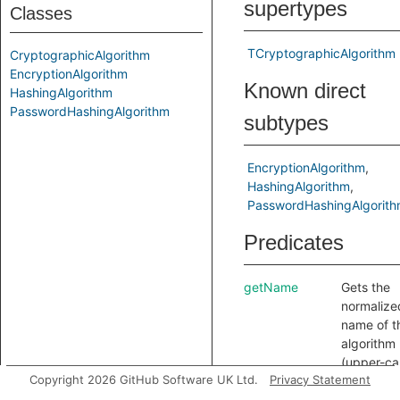
supertypes
Classes
TCryptographicAlgorithm
CryptographicAlgorithm
EncryptionAlgorithm
Known direct
HashingAlgorithm
PasswordHashingAlgorithm
subtypes
EncryptionAlgorithm
HashingAlgorithm
PasswordHashingAlgorit
Predicates
getName
Gets the
normalize
name of t
algorithm
(upper-ca
Copyright 2026 GitHub Software UK Ltd.
Privacy Statement
no spaces
dashes or