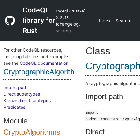
CodeQL
codeql/rust-all
0.2.18
library for
Index
Search
(
changelog
,
Rust
source
)
Class
For other CodeQL resources,
including tutorials and examples,
see the
CodeQL documentation
.
Cryptograph
CryptographicAlgorithm
A cryptographic algorithm.
Import path
Direct supertypes
Import path
Known direct subtypes
Predicates
import
Module
codeql.concepts.CryptoAlg
Direct
CryptoAlgorithms