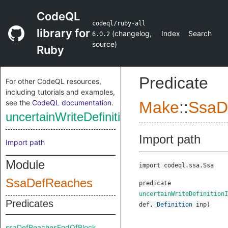
CodeQL
codeql/ruby-all
library for
(
changelog
,
Index
Search
6.0.2
source
)
Ruby
Predicate
For other CodeQL resources,
including tutorials and examples,
see the
CodeQL documentation
.
Make
::
SsaD
uncertainWriteDefinitionInput
Import path
Import path
Module
import codeql.ssa.Ssa
SsaDefReaches
predicate
uncertainWriteDefinitionI
Predicates
def
,
Definition
inp
)
ssaDefReachesEndOfBlock