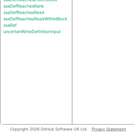
ssaDefReachesRank
ssaDefReachesRead
ssaDefReachesReadWithinBlock
ssaRef
uncertainWriteDefinitionInput
Copyright 2026 GitHub Software UK Ltd.
Privacy Statement