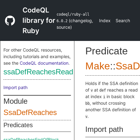
CodeQL
codeql/ruby-all
library for
(
changelog
,
Index
Search
6.0.2
source
)
Ruby
Predicate
For other CodeQL resources,
including tutorials and examples,
see the
CodeQL documentation
.
Make
::
SsaD
ssaDefReachesRead
Holds if the SSA definition
Import path
of
at
reaches a read
v
def
at index
in basic block
i
Module
, without crossing
bb
another SSA definition of
SsaDefReaches
.
v
Predicates
Import path
ssaDefReachesEndOfBlock