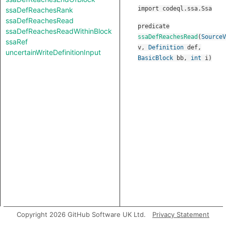
import codeql.ssa.Ssa
ssaDefReachesRank
ssaDefReachesRead
predicate
ssaDefReachesReadWithinBlock
ssaDefReachesRead
(
SourceV
ssaRef
v
,
Definition
def
,
uncertainWriteDefinitionInput
BasicBlock
bb
,
int
i
)
Copyright 2026 GitHub Software UK Ltd.
Privacy Statement