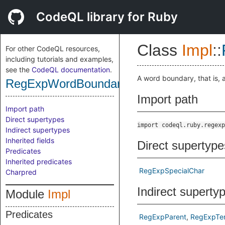
CodeQL library for Ruby
Class
Impl
::
For other CodeQL resources,
including tutorials and examples,
see the
CodeQL documentation
.
A word boundary, that is, 
RegExpWordBoundary
Import path
Import path
Direct supertypes
import codeql.ruby.regexp
Indirect supertypes
Inherited fields
Direct supertype
Predicates
Inherited predicates
RegExpSpecialChar
Charpred
Indirect superty
Module
Impl
Predicates
RegExpParent
RegExpTe