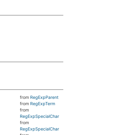
from
RegExpParent
from
RegExpTerm
from
RegExpSpecialChar
from
RegExpSpecialChar