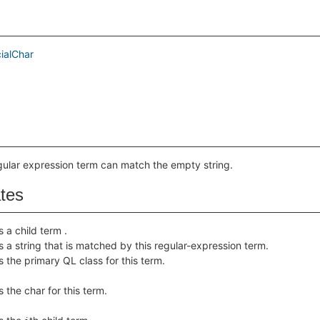
ialChar
egular expression term can match the empty string.
ates
s a child term .
s a string that is matched by this regular-expression term.
s the primary QL class for this term.
 the char for this term.