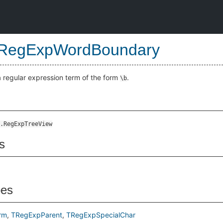
RegExpWordBoundary
a regular expression term of the form
.
\b
.RegExpTreeView
s
pes
rm
TRegExpParent
TRegExpSpecialChar