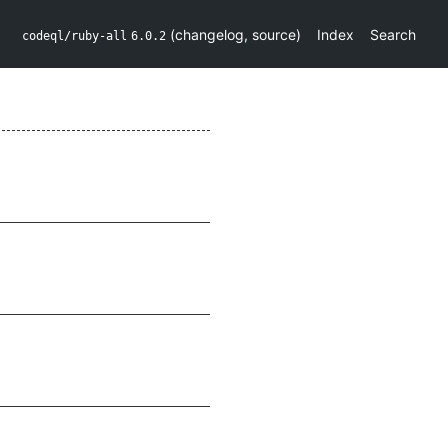
(
changelog
,
source
)
Index
Search
codeql/ruby-all
6.0.2