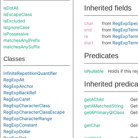
Inherited fields
isDotAll
isEscapeClass
isExcluded
char
from
RegExpSpec
isIgnoreCase
end
from
RegExpTerm
isPossessive
re
from
RegExpTerm
matchesAnyPrefix
start
from
RegExpTerm
matchesAnySuffix
Predicates
Classes
isNullable
Holds if this r
InfiniteRepetitionQuantifier
RegExpAlt
Inherited predic
RegExpAnchor
RegExpBackRef
RegExpCaret
getAChild
Get
RegExpCharacterClass
getAMatchedString
Get
RegExpCharacterClassEscape
getAPrimaryQlClass
Get
RegExpCharacterRange
RegExpConstant
getChar
Gets
RegExpDollar
RegExpDot