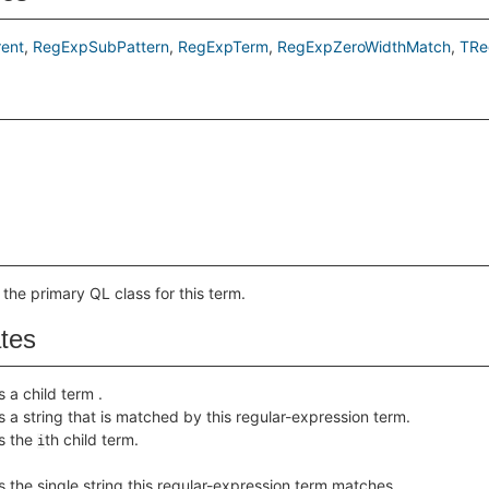
ent
RegExpSubPattern
RegExpTerm
RegExpZeroWidthMatch
TRe
 the primary QL class for this term.
ates
s a child term .
s a string that is matched by this regular-expression term.
s the
th child term.
i
s the single string this regular-expression term matches.