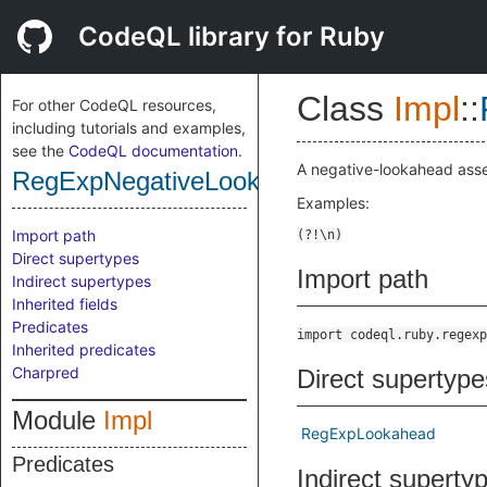
CodeQL library for Ruby
Class
Impl
::
For other CodeQL resources,
including tutorials and examples,
see the
CodeQL documentation
.
A negative-lookahead asse
RegExpNegativeLookahead
Examples:
Import path
Direct supertypes
Import path
Indirect supertypes
Inherited fields
Predicates
import codeql.ruby.regexp
Inherited predicates
Charpred
Direct supertype
Module
Impl
RegExpLookahead
Predicates
Indirect superty