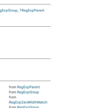
gExpGroup
TRegExpParent
from
RegExpParent
from
RegExpGroup
from
RegExpZeroWidthMatch
from
RegExpGroup