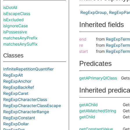
isDotAll
RegExpGroup
RegExpPar
isEscapeClass
isExcluded
Inherited fields
isIgnoreCase
isPossessive
matchesAnyPrefix
end
from
RegExpTerm
matchesAnySuffix
re
from
RegExpTerm
start
from
RegExpTerm
Classes
Predicates
InfiniteRepetitionQuantifier
RegExpAlt
getAPrimaryQlClass
Gets
RegExpAnchor
RegExpBackRef
Inherited predic
RegExpCaret
RegExpCharacterClass
getAChild
Get
RegExpCharacterClassEscape
getAMatchedString
Get
RegExpCharacterRange
getChild
Get
RegExpConstant
RegExpDollar
getConstantValue
Get
RegExpDot