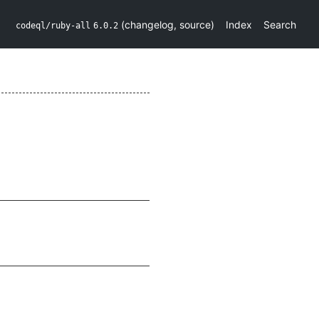
(
changelog
,
source
)
Index
Search
codeql/ruby-all
6.0.2