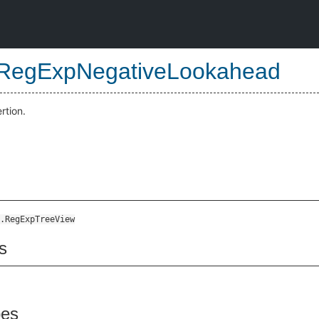
RegExpNegativeLookahead
rtion.
.RegExpTreeView
s
pes