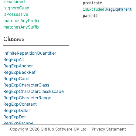
isExcluded
predicate
isIgnoreCase
isExcluded
(
RegExpParent
isPossessive
parent
)
matchesAnyPrefix
matchesAnySuffix
Classes
InfiniteRepetitionQuantifier
RegExpAlt
RegExpAnchor
RegExpBackRef
RegExpCaret
RegExpCharacterClass
RegExpCharacterClassEscape
RegExpCharacterRange
RegExpConstant
RegExpDollar
RegExpDot
RegExpEscape
Copyright 2026 GitHub Software UK Ltd.
Privacy Statement
RegExpGroup
RegExpLiteral