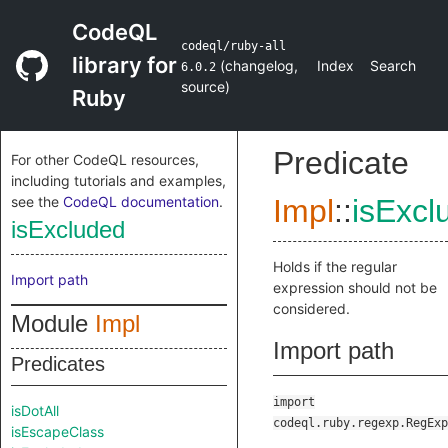
CodeQL
codeql/ruby-all
library for
(
changelog
,
Index
Search
6.0.2
source
)
Ruby
Predicate
For other CodeQL resources,
including tutorials and examples,
see the
CodeQL documentation
.
Impl
::
isExcl
isExcluded
Holds if the regular
Import path
expression should not be
considered.
Module
Impl
Import path
Predicates
import
isDotAll
codeql.ruby.regexp.RegExp
isEscapeClass