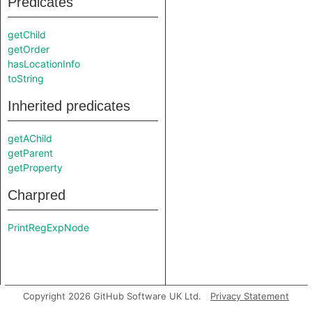
Predicates
getChild
getOrder
hasLocationInfo
toString
Inherited predicates
getAChild
getParent
getProperty
Charpred
PrintRegExpNode
Copyright 2026 GitHub Software UK Ltd.
Privacy Statement