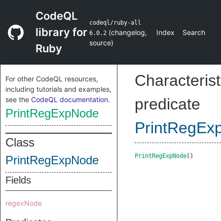
CodeQL
codeql/ruby-all
library for
(
changelog
,
Index
Search
6.0.2
source
)
Ruby
Characterist
For other CodeQL resources,
including tutorials and examples,
see the
CodeQL documentation
.
predicate
PrintRegExpNode
PrintRegEx
Class
PrintRegExpNode
()
PrintRegExpNode
Fields
regexNode