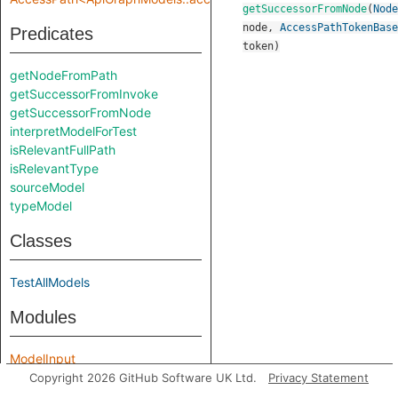
getSuccessorFromNode
(
Node
node
,
AccessPathTokenBase
Predicates
token
)
getNodeFromPath
getSuccessorFromInvoke
getSuccessorFromNode
interpretModelForTest
isRelevantFullPath
isRelevantType
sourceModel
typeModel
Classes
TestAllModels
Modules
ModelInput
ModelOutput
Copyright 2026 GitHub Software UK Ltd.
Privacy Statement