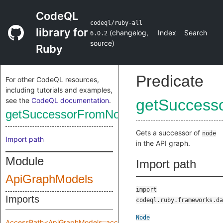
CodeQL
codeql/ruby-all
library for
(
changelog
,
Index
Search
6.0.2
source
)
Ruby
Predicate
For other CodeQL resources,
including tutorials and examples,
see the
CodeQL documentation
.
getSuccess
getSuccessorFromNode
Gets a successor of
node
Import path
in the API graph.
Module
Import path
ApiGraphModels
import
Imports
codeql.ruby.frameworks.da
Node
AccessPath<ApiGraphModels::accessPathRange>